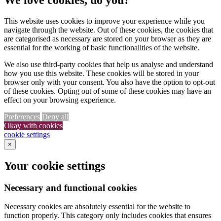
This website uses cookies to improve your experience while you
navigate through the website. Out of these cookies, the cookies that
are categorised as necessary are stored on your browser as they are
essential for the working of basic functionalities of the website.
We also use third-party cookies that help us analyse and understand
how you use this website. These cookies will be stored in your
browser only with your consent. You also have the option to opt-out
of these cookies. Opting out of some of these cookies may have an
effect on your browsing experience.
Preferences
Deny all
Okay with cookies
cookie settings
×
Your cookie settings
Necessary and functional cookies
Necessary cookies are absolutely essential for the website to
function properly. This category only includes cookies that ensures