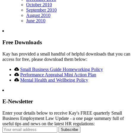
October 2010
September 2010
August 2010
June 2010
Free Downloads
Kay has provided a small handful of helpful downloads that you can
access for free, please download them below:
Small Business Guide Homeworking Policy
Performance Appraisal Mini Action Plan
Mental Health and Wellbeing Policy
E-Newsletter
Enter your details below to receive Kay's FREE quarterly Small
Business Employment Law Update - a one page summary full of
useful tips and news on the latest HR regulations: