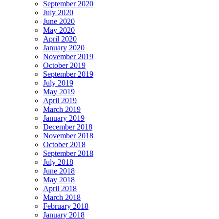
September 2020
July 2020
June 2020
May 2020
April 2020
January 2020
November 2019
October 2019
September 2019
July 2019
May 2019
April 2019
March 2019
January 2019
December 2018
November 2018
October 2018
September 2018
July 2018
June 2018
May 2018
April 2018
March 2018
February 2018
January 2018