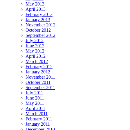
May 2013
April 2013
February 2013
January 2013
November 2012
October 2012
September 2012
July 2012
June 2012
May 2012
April 2012
March 2012
February 2012
January 2012
November 2011
October 2011
September 2011
July 2011
June 2011
May 2011
April 2011
March 2011
February 2011
January 2011
December 2010