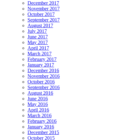
December 2017
November 2017
October 2017
September 2017
August 2017
July 2017
June 2017
May 2017
April 2017
March 2017
February 2017
January 2017
December 2016
November 2016
October 2016
September 2016
August 2016
June 2016
May 2016
April 2016
March 2016
February 2016
January 2016
December 2015
October 2015