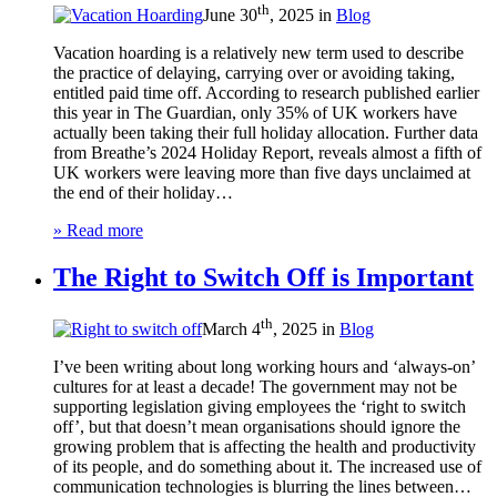
th
June 30
, 2025 in
Blog
Vacation hoarding is a relatively new term used to describe
the practice of delaying, carrying over or avoiding taking,
entitled paid time off. According to research published earlier
this year in The Guardian, only 35% of UK workers have
actually been taking their full holiday allocation. Further data
from Breathe’s 2024 Holiday Report, reveals almost a fifth of
UK workers were leaving more than five days unclaimed at
the end of their holiday…
» Read more
The Right to Switch Off is Important
th
March 4
, 2025 in
Blog
I’ve been writing about long working hours and ‘always-on’
cultures for at least a decade! The government may not be
supporting legislation giving employees the ‘right to switch
off’, but that doesn’t mean organisations should ignore the
growing problem that is affecting the health and productivity
of its people, and do something about it. The increased use of
communication technologies is blurring the lines between…