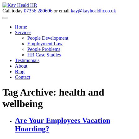
Call today
07356 280696
or email
kay@kayhealdhr.co.uk
Home
Services
People Development
Employment Law
People Problems
HR Case Studies
Testimonials
About
Blog
Contact
Tag Archive: health and
wellbeing
Are Your Employees Vacation
Hoarding?