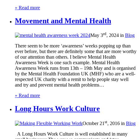
» Read more
Movement and Mental Health
rd
May 3
, 2024 in
Blog
There seem to be more ‘awareness’ weeks popping up than
ever before, but there are definitely some that are more worthy
of our attention than others. I believe Mental Health
Awareness Week is one such example. Mental Health
Awareness Week runs from 13th – 19th May and is organised
by the Mental Health Foundation UK (MHF) who are a well-
respected UK charity with a remit to help people stay well
and try and prevent mental health problems…
» Read more
Long Hours Work Culture
st
October 21
, 2016 in
Blog
A Long Hours Work Culture is well established in many