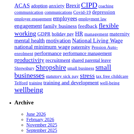
CIPD
ACAS
Brexit
anxiety
adoption
coaching
depression
communication
Covid-19
communications
employees
employee engagement
employment law
flexible
engagement
family business
feedback
working
HR
maternity
GDPR
holiday pay
management
mental health
motivation
National Living Wage
national minimum wage
paternity
Pension Auto-
performance
performance management
enrolment
productivity
recruitment
shared parental leave
Shropshire
small
small business
Shrewsbury
businesses
stress
statutory sick pay
tax free childcare
training and development
Telford
well-being
training
wellbeing
Archive
June 2026
February 2026
November 2025
September 2025