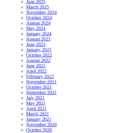
June 2025
March 2025
November 2024
October 2024
August 2024
May 2024
January 2024
August 2023
June 2023
January 2023
October 2022
August 2022
June 2022
April 2022
February 2022
November 2021
October 2021
September 2021
July 2021
May 2021
April 2021
March 2021
January 2021
November 2020
October 2020