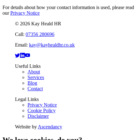
For details about how your contact information is used, please read
our
Privacy Notice
© 2026 Kay Heald HR
Call:
07356 280696
Email:
kay@kayhealdhr.co.uk
Useful Links
About
Services
Blog
Contact
Legal Links
Privacy Notice
Cookie Policy
Disclaimer
Website by
Ascendancy
We love cookies, do you?