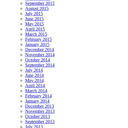
September 2015
August 2015
July 2015
June 2015
May 2015
April 2015
March 2015
February 2015
January 2015
December 2014
November 2014
October 2014
September 2014
July 2014
June 2014
May 2014
April 2014
March 2014
February 2014
January 2014
December 2013
November 2013
October 2013
September 2013
July 2013