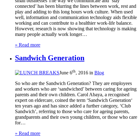
small businesses The way we communicate and ‘stay
connected’ has been blurring the lines between work, rest and
play and adding to this long hours work culture. When used
well, information and communication technology aids flexible
working and can contribute to a healthier work-life balance.
However, research is now showing that technology is making
many people actually work longer…
» Read more
Sandwich Generation
th
June 6
, 2016 in
Blog
So who are the Sandwich Generation? They are employees
and workers who are ‘sandwiched’ between caring for ageing
parents and their own children. Carol Abaya, a recognised
expert on eldercare, coined the term ‘Sandwich Generation‘
ten years ago and has since added a further category, ‘Club
Sandwich’, referring to those who care for ageing parents,
grandparents and their own young children, or those who care
for…
» Read more